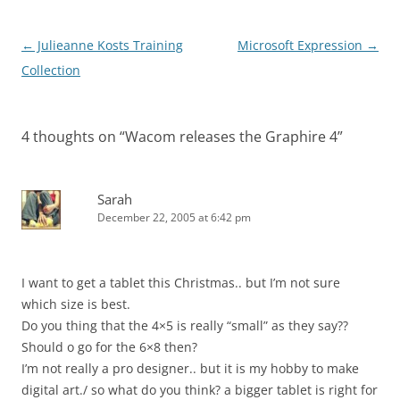
Post
←
Julieanne Kosts Training
Microsoft Expression
→
navigation
Collection
4 thoughts on “
Wacom releases the Graphire 4
”
Sarah
December 22, 2005 at 6:42 pm
I want to get a tablet this Christmas.. but I’m not sure
which size is best.
Do you thing that the 4×5 is really “small” as they say??
Should o go for the 6×8 then?
I’m not really a pro designer.. but it is my hobby to make
digital art./ so what do you think? a bigger tablet is right for