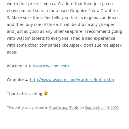
worth that price. If you can’t afford that then just go on
ebay.com and search for a used Graphire 2 or a Graphire
3. Make sure the seller tells you that its in good condition
and then buy one of those. It will be drastically cheaper
and just as good as any other Graphire. I recommend going
with Wacom tablets to everyone. I had a bad experience
with some other companies like Aiptek (don’t sue me aiptek
aaaa)
Wacom:
http://www.wacom.com
Graphire 4:
http://www.wacom.com/graphire/index.cfm
Thanks for visiting
This entry was posted in
Photoshop Tools
on
September 14, 2005
.