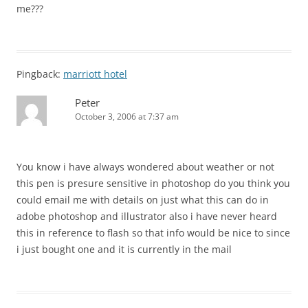
me???
Pingback:
marriott hotel
Peter
October 3, 2006 at 7:37 am
You know i have always wondered about weather or not
this pen is presure sensitive in photoshop do you think you
could email me with details on just what this can do in
adobe photoshop and illustrator also i have never heard
this in reference to flash so that info would be nice to since
i just bought one and it is currently in the mail