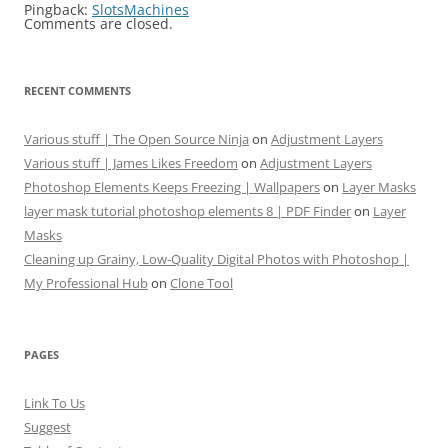
Pingback:
SlotsMachines
Comments are closed.
RECENT COMMENTS
Various stuff | The Open Source Ninja
on
Adjustment Layers
Various stuff | James Likes Freedom
on
Adjustment Layers
Photoshop Elements Keeps Freezing | Wallpapers
on
Layer Masks
layer mask tutorial photoshop elements 8 | PDF Finder
on
Layer
Masks
Cleaning up Grainy, Low-Quality Digital Photos with Photoshop |
My Professional Hub
on
Clone Tool
PAGES
Link To Us
Suggest