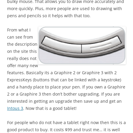
bulky mouse. That allows you to draw more accurately and
more quickly. Plus, more people are used to drawing with
pens and pencils so it helps with that too.
From what I
can see from
the description
on the site this
really does not
offer many new
features. Basically its a Graphire 2 or Graphire 3 with 2
ExpressKeys (buttons that can be linked with a keystroke)
and a handy place to place your pen. If you own a Graphire
2 or a Graphire 3 then don’t bother upgrading. If you are
interested in getting an upgrade then save up and get an
Intous 3
. Now that is a good tablet!
For people who do not have a tablet right now then this is a
good product to buy. It costs $99 and trust me… it is well