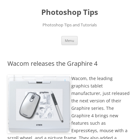
Photoshop Tips
Photoshop Tips and Tutorials
Skip
Menu
to
content
Wacom releases the Graphire 4
Wacom, the leading
graphics tablet
manufacturer, just released
the next version of their
Graphire series. The
Graphire 4 brings new
features such as
ExpressKeys, mouse with a
scroll wheel, and a picture frame. They also added a