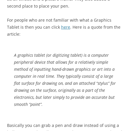
second place to place your pen.
For people who are not familiar with what a Graphics
Tablet is then you can click
here
. Here is a quote from the
article:
A graphics tablet (or digitizing tablet) is a computer
peripheral device that allows for a relatively simple
method of inputting hand-drawn graphics or art into a
computer in real time. They typically consist of a large
flat surface for drawing on, and an attached “stylus” for
drawing on the surface, originally as a part of the
electronics, but later simply to provide an accurate but
smooth “point”.
Basically you can grab a pen and draw instead of using a